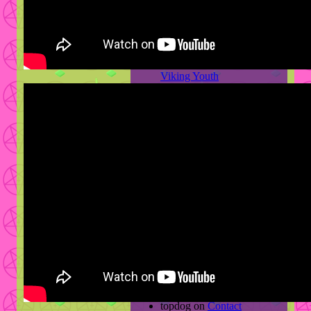
2012 Then And Now Part 1
News
Screwed N’ Chopped
Viking Youth
The Waning Wagon
Wanking Along
Some New Bullshit
2012: Then & Now Part 2
2012: Then & Now
Archives
April 2013
February 2013
December 2012
November 2012
Recent Comments
lys.//
on
Contact
topdog
on
Contact