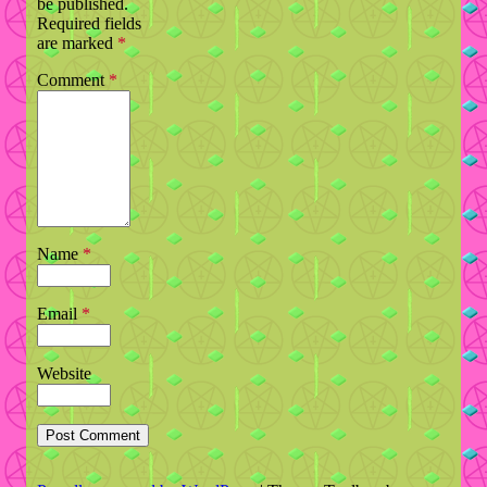
be published.
Required fields
are marked
*
Comment
*
Name
*
Email
*
Website