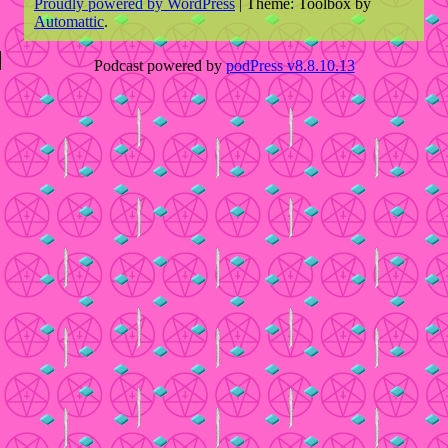
Proudly powered by WordPress
|
Theme: Toolbox by
Automattic
.
Podcast powered by
podPress v8.8.10.13