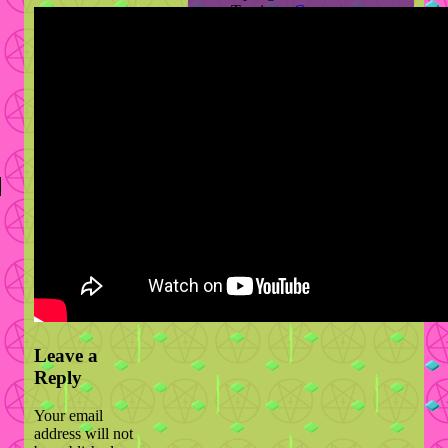
Travis
on
Contact
hsan
on
Contact
topdog
on
Contact
Leave a
Reply
Your email
address will not