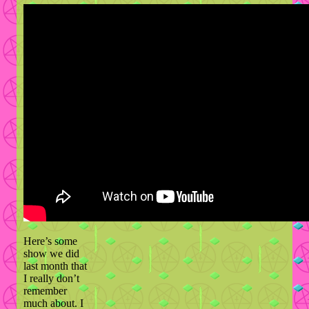
Here’s some
show we did
last month that
I really don’t
remember
much about. I