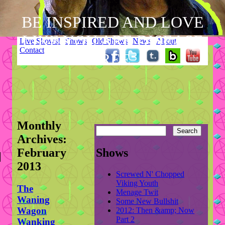
BE INSPIRED AND LOVE
LIKE YOU ARE DISEASE
Skip
Live Shows!
Shows
Old Shows
News
About
to
Contact
Main menu
FREE.
content
Monthly
Archives:
February
Shows
2013
Screwed N' Chopped
Viking Youth
The
Menage Twit
Waning
Some New Bullshit
Wagon
2012: Then &amp; Now
Part 2
Wanking