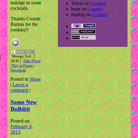
indulge in some
Travis
on
Contact
cocktails.
hsan
on
Contact
topdog
on
Contact
Thanks Cosmic
Barista for the
cookies!!
Menage Twit
[
38:49 ]
Hide Player
|
Play in Popup
|
Download
Posted in
Show
|
Leave a
comment
|
Some New
Bullshit
Posted on
February 6,
2013