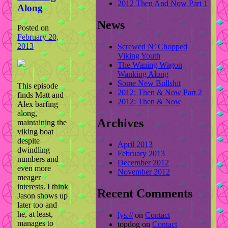
2012 Then And Now Part 1
Along
News
Posted on
February 20,
2013
Screwed N’ Chopped
Viking Youth
The Waning Wagon
Wanking Along
Some New Bullshit
This episode
2012: Then & Now Part 2
finds Matt and
2012: Then & Now
Alex barfing
along,
Archives
maintaining the
viking boat
despite
April 2013
dwindling
February 2013
numbers and
December 2012
even more
November 2012
meager
interests. I think
Recent Comments
Jason shows up
later too and
he, at least,
lys.//
on
Contact
manages to
topdog
on
Contact